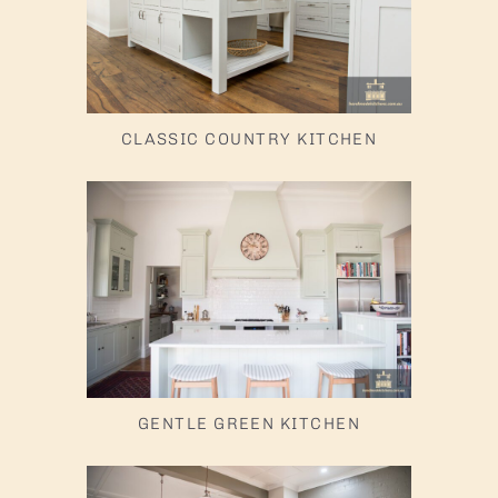
CLASSIC COUNTRY KITCHEN
GENTLE GREEN KITCHEN