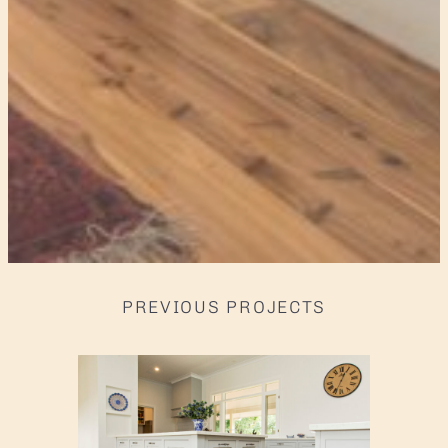
PREVIOUS PROJECTS