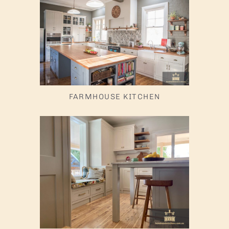
FARMHOUSE KITCHEN