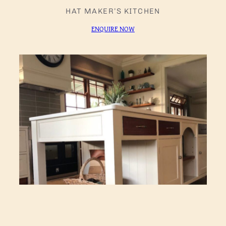
HAT MAKER’S KITCHEN
ENQUIRE NOW